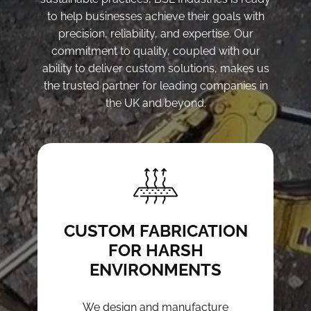
to help businesses achieve their goals with
precision, reliability, and expertise. Our
commitment to quality, coupled with our
ability to deliver custom solutions, makes us
the trusted partner for leading companies in
the UK and beyond.
CUSTOM FABRICATION
FOR HARSH
ENVIRONMENTS
We design and manufacture