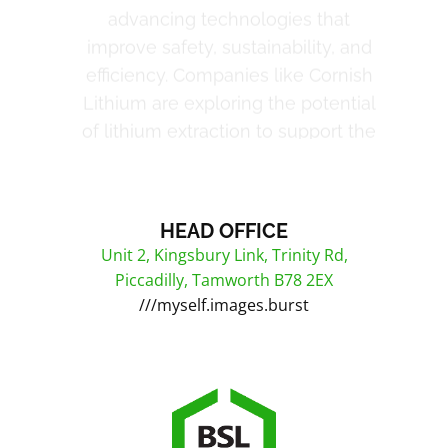
growing electric vehicle industry,
while Rio Tinto continues to
innovate in mineral exploration and
sustainable mining practices. Anglo
American’s approach to responsible
mining emphasises reducing
environmental impact while
maintaining high output levels.
HEAD OFFICE
Unit 2, Kingsbury Link, Trinity Rd,
Piccadilly, Tamworth B78 2EX
///myself.images.burst