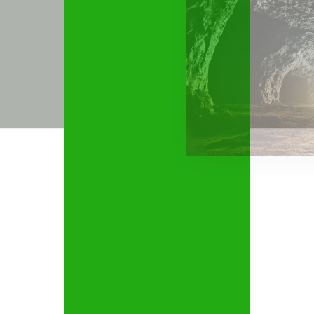
MINING AND