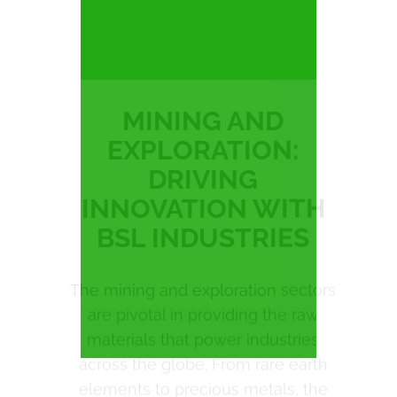
EXPLORATION:
DRIVING
INNOVATION WITH
BSL INDUSTRIES
The mining and exploration sectors
are pivotal in providing the raw
materials that power industries
across the globe. From rare earth
elements to precious metals, the
demand for high-quality extraction
and processing solutions has never
been greater. In the UK, companies
like
Anglo American,
Rio Tinto
, and
Cornish Lithium
are leading the