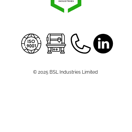
© 2025 BSL Industries Limited