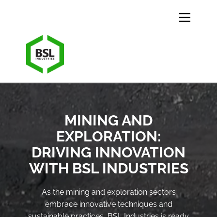
MINING AND
EXPLORATION:
DRIVING INNOVATION
WITH BSL INDUSTRIES
As the mining and exploration sectors
embrace innovative techniques and
sustainable practices, BSL Industries is ready