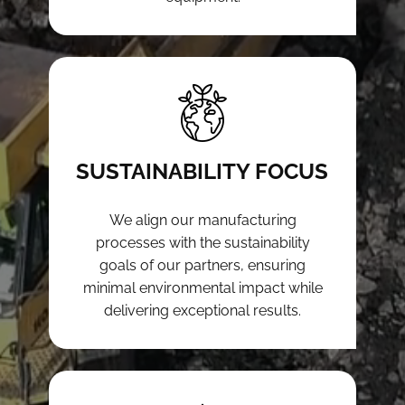
SUSTAINABILITY FOCUS
We align our manufacturing
processes with the sustainability
goals of our partners, ensuring
minimal environmental impact while
delivering exceptional results.