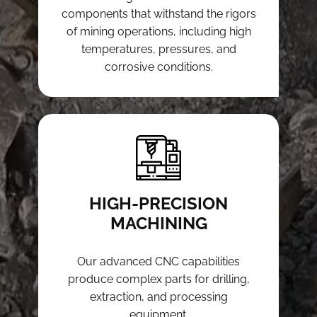
components that withstand the rigors
of mining operations, including high
temperatures, pressures, and
corrosive conditions.
HIGH-PRECISION
MACHINING
Our advanced CNC capabilities
produce complex parts for drilling,
extraction, and processing
equipment.