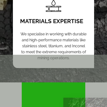
MATERIALS EXPERTISE
We specialise in working with durable
and high-performance materials like
stainless steel, titanium, and Inconel
to meet the extreme requirements of
mining operations.