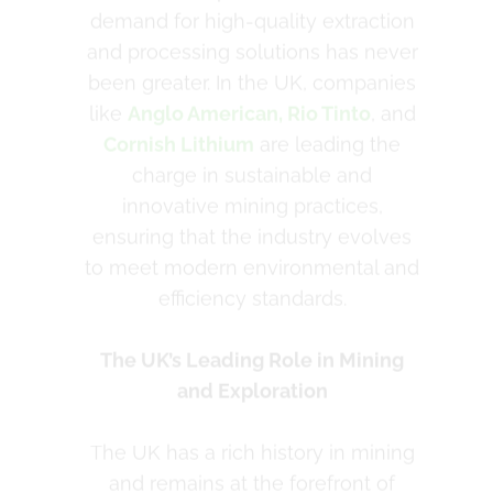
charge in sustainable and
innovative mining practices,
ensuring that the industry evolves
to meet modern environmental and
efficiency standards.
The UK’s Leading Role in Mining
and Exploration
The UK has a rich history in mining
and remains at the forefront of
advancing technologies that
improve safety, sustainability, and
efficiency. Companies like Cornish
Lithium are exploring the potential
of lithium extraction to support the